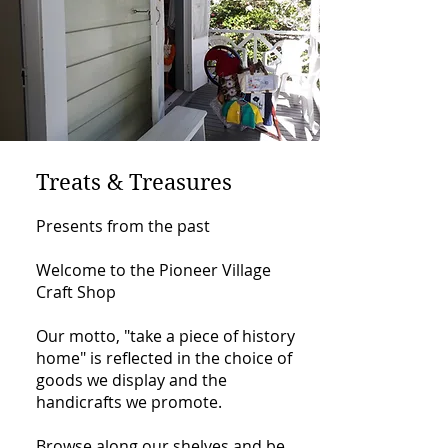
Treats & Treasures
Presents from the past
Welcome to the Pioneer Village
Craft Shop
Our motto, "take a piece of history
home" is reflected in the choice of
goods we display and the
handicrafts we promote.
Browse along our shelves and be