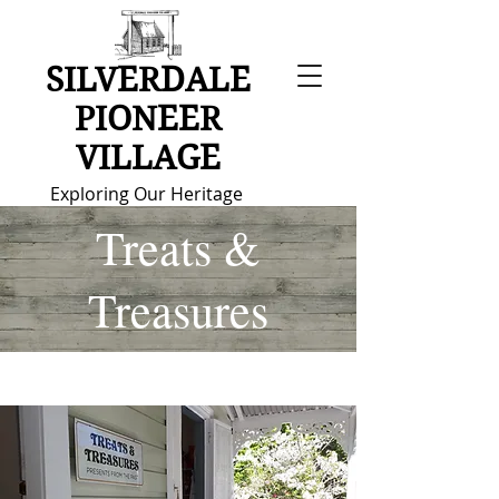
SILVERDALE
PIONEER
VILLAGE
Exploring Our Heritage
Treats &
Treasures