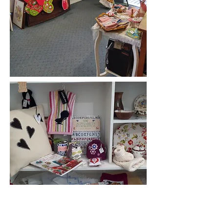
We stock unique, handcrafted articles,