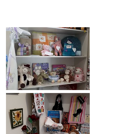
At present, purchases can only be
made with cash or online bank
transfer