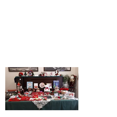
both new and upcycled pieces using
vintage materials. From wood-turning
to tatting, from crocheting to cooking
(try the jam!), you will find it here – all
locally made.
(Goods are donated by keen crafters
and all proceeds go to the Pioneer
Village)