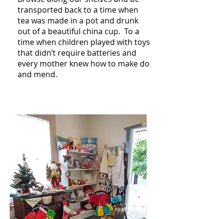
transported back to a time when
tea was made in a pot and drunk
out of a beautiful china cup. To a
time when children played with toys
that didn’t require batteries and
every mother knew how to make do
and mend.