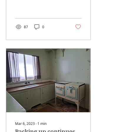
piling which starts this
month. The good news is
that the Treats and...
87
0
Mar 6, 2023
∙
1
min
Packing up continues