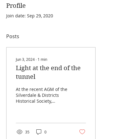
Profile
Join date: Sep 29, 2020
Posts
Jun 3, 2024
∙
1
min
Light at the end of the
tunnel
At the recent AGM of the
Silverdale & Districts
Historical Society,
President Ian Hacking
reflected on the
enormous amount of
work that...
35
0