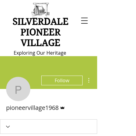
SILVERDALE
PIONEER
VILLAGE
Exploring Our Heritage
More actions
Follow
pioneervillage1968
Admin
pioneervillage1968