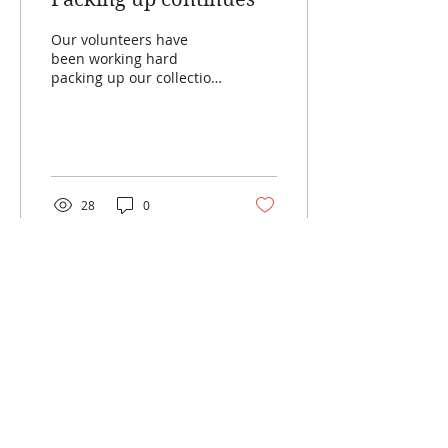
Our volunteers have
been working hard
packing up our collection
and moving it to storage
ready for the repiling of
the Neville House and...
28
0
Load More
SILVERDALE PIONEER
VILLAGE