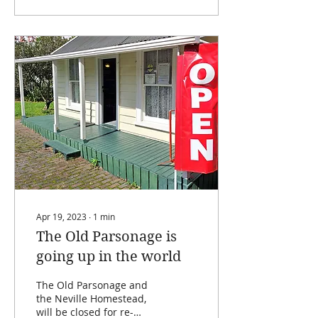
Apr 19, 2023
∙
1
min
The Old Parsonage is
going up in the world
The Old Parsonage and
the Neville Homestead,
will be closed for re-